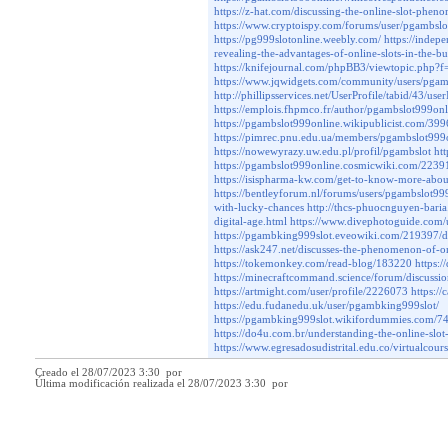
https://z-hat.com/discussing-the-online-slot-phe
https://www.cryptoispy.com/forums/user/pgambslo
https://pg999slotonline.weebly.com/
https://indep
revealing-the-advantages-of-online-slots-in-the-
https://knifejournal.com/phpBB3/viewtopic.p
https://www.jqwidgets.com/community/users/pgam
http://phillipsservices.net/UserProfile/tabid/43/us
https://emplois.fhpmco.fr/author/pgambslot999onl
https://pgambslot999online.wikipublicist.com/3
https://pimrec.pnu.edu.ua/members/pgambslot999on
https://nowewyrazy.uw.edu.pl/profil/pgambslot
ht
https://pgambslot999online.cosmicwiki.com/223
https://isispharma-kw.com/get-to-know-more-about
https://bentleyforum.nl/forums/users/pgambslot99
with-lucky-chances
http://thcs-phuocnguyen-baria
digital-age.html
https://www.divephotoguide.com/
https://pgambking999slot.eveowiki.com/219397/d
https://ask247.net/discusses-the-phenomenon-of-onl
https://tokemonkey.com/read-blog/183220
https:
https://minecraftcommand.science/forum/discussion
https://artmight.com/user/profile/2226073
https:/
https://edu.fudanedu.uk/user/pgambking999slot/
https://pgambking999slot.wikifordummies.com/7
https://do4u.com.br/understanding-the-online-slo
https://www.egresadosudistrital.edu.co/virtualcou
Creado el 28/07/2023 3:30 por
Última modificación realizada el 28/07/2023 3:30 por