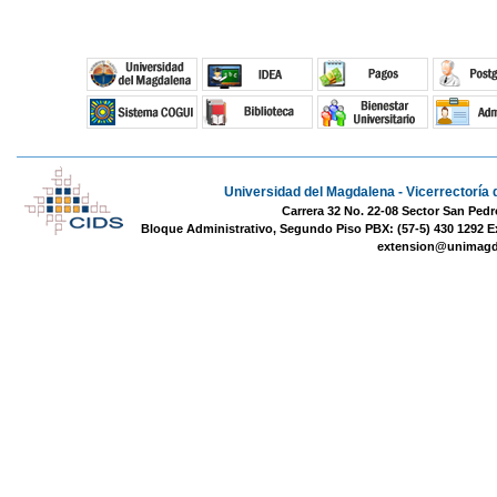
Universidad del Magdalena - Vicerrectoría 
Carrera 32 No. 22-08 Sector San Pedr
Bloque Administrativo, Segundo Piso PBX: (57-5) 430 1292 E
extension@unimagd