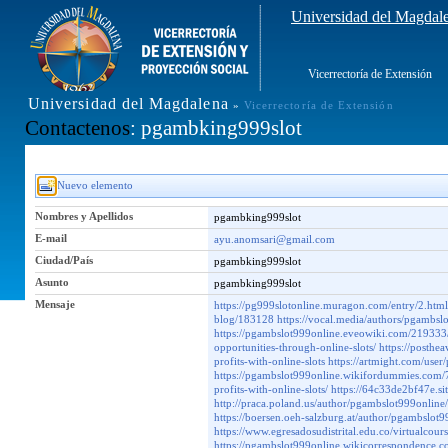
Universidad del Magdal
Vicerrectoría de Extensión
Universidad del Magdalena
»
Vicerrectoría de Extensión
Contactenos
: pgambking999slot
Nuevo elemento
Nombres y Apellidos
pgambking999slot
E-mail
ayu.anomsari@gmail.com
Ciudad/País
pgambking999slot
Asunto
pgambking999slot
Mensaje
https://pg999slotonline.muragon.com/entry/2.html
blog/183128
https://vocal.media/authors/pgambsl
https://pgambslot999online.eveowiki.com/219333/
opportunities-through-online-slots/
https://posthe
profits-with-online-slots
https://artmight.com/user
https://pgambslot999online.wikifordummies.com/7
profits-with-online-slots/
https://64c33de2bf47e.si
http://praca.poland.us/author/pgambslot999online/
https://boersen.oeh-salzburg.at/author/pgambslot9
https://www.egresadosudistrital.edu.co/virtualcou
https://pgambslot999online.wikicorrespondence