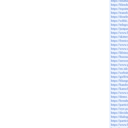
https://nha
https://blen
https://topsi
https://trans
https://dos
https://wibk
https://teleg
https://just
https://www.
https://skit
https://freei
https://www.
https://www.
https://lifei
https://huzza
https://zeroo
https://www.
https://en.i
https://websi
https://girl
https://blue
https://band
https://kaeuc
https://www.
https://dem
https://bresd
https://parti
https://oye.p
https://decid
https://dialog
https://parti
https://www