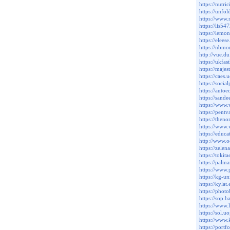
https://nutr
https://unfo
https://www
https://lis5
https://lem
https://ele
https://nbm
http://vue.
https://ukf
https://maje
https://cae
https://soci
https://auto
https://sand
https://www.
https://pent
https://then
https://www
https://e
http://www.o
https://zele
https://tok
https://pal
https://www.
https://kg-
https://kyla
https://pho
https://sop
https://www.
https://sol.
https://www
https://por