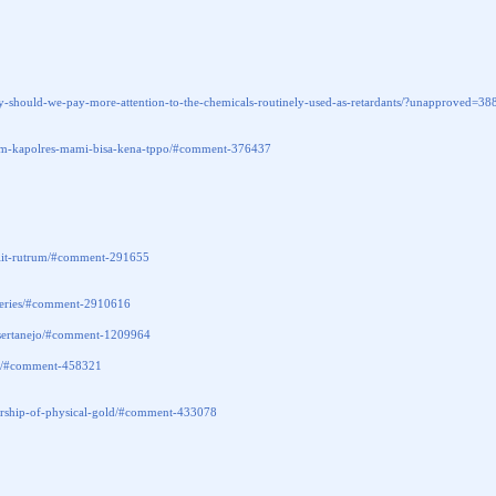
obally-should-we-pay-more-attention-to-the-chemicals-routinely-used-as-retardants/?unappr
lam-kapolres-mami-bisa-kena-tppo/#comment-376437
s-elit-rutrum/#comment-291655
steries/#comment-2910616
e-sertanejo/#comment-1209964
366/#comment-458321
wnership-of-physical-gold/#comment-433078