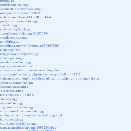
y/m/taixiugg
bandlab.com/taixiugg
reverbnation.com/artist/taixiugg
.ozbargain.com.au/user/589216
.bitchute.com/channel/LUfh0OrEOXnO
speedrun.com/users/taixiugg
.com/taixiugg
notebook.ai/@taixiugg
bay.com/es/users/taixiugg-53307548/
checkli.com/taixiugg
ugg.webflow.io/
gaiaonline.com/profiles/taixiugg/50607536/
.fm/taixiugg/info
niftygateway.com/@taixiugg/
let.com/@taixiugg
fundable.com/taixiu-gg
on-gallery.net/users/865595
rcuniverse.com/forum/members/taixiugg.html
ctos.org/forum/memberlist.php?mode=viewprofile&u=171211
equinenow.com/farm/ti-xu-snh-cc-nh-cao-tri-nghim-gii-tr-tht-ngay-ti.htm
alkshoe.com/user/taixiugg
habr.com/user/taixiugg
twits.com/taixiugg
picks.com/user/11944684/
.com/taixiugg
nder.com/taixiugg
knig.com/profile/taixiugg/
unity.m5stack.com/user/taixiugg
.huntingnet.com/forum/members/taixiugg.html
chfab.com/taixiugg
leordie.com/profile/taixiugg
mepape.rs/members/taixiugg.609325/#about