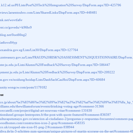
07.k12.sd.us/PI/Lists/Post%20Tech%20Integration%20Survey/DispForm.aspx?ID=425796
snviews.larsentoubro.com/Lists/SharedLinks/DispForm.aspx?ID=448481
link.net/wovtfa6v
.cent.co/govedu/+k96br9
ablog.net/0oei66tqj2
li/as6ovo84yp
lexandria.gov.eg/Lists/List30/DispForm.aspx?ID=127764
w.kzntreasury.gov.za/Lists/FRAUD%20RISK%20ASSESSMENT%20QUESTIONNAIRE/DispForm.
puter.ju.edu.jo/Lists/Alumni%20Feedback%20Survey/DispForm.aspx?ID=586447
agement.ju.edu.jo/Lists/Alumni%20Feedback%20Survey/DispForm.aspx?ID=209222
.vass.gov.vn/noidung/hoidap/Lists/DanhSachCauHoi/DispForm.aspx?ID=60684
munity.wongcw.com/posts/1179182
nt
igna.co.jp/about/%e3%83%86%e3%82%99%e3%82%a3%e3%82%af%e3%82%99%e3%83%8a_
s.williams.edu/thewilliamsforum/events/drinking-voting-age/#comment-31366
laceccatelli.com/project/digital-art-nouveau-vitae/#comment-131630
vationslunel.groupe-lentrepotes.fr/the-post-with-quote-featured/#comment-836597
rculturaputumayo.gov.co/atencion-al-ciudadano-2/preguntas-y-respuestas-frecuentes/comment
mwoodhomes.com/construction-icon-2-gray/#comment-458335
e.co.uk/cropped-site-icon-01-png-2/#comment-938944
nzdiva.de/in-3-schritten-zum-uperman/unique-pictures-of-martin-scorsese-on-the-set/#comment-