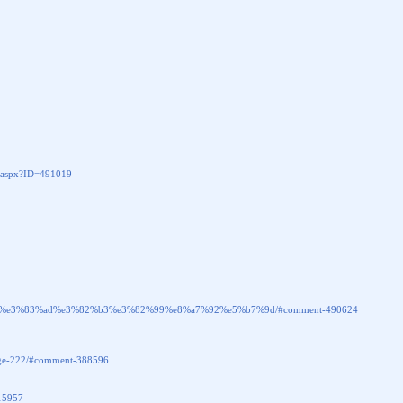
aspx?ID=491019
hp_%e3%83%ad%e3%82%b3%e3%82%99%e8%a7%92%e5%b7%9d/#comment-490624
-page-222/#comment-388596
415957