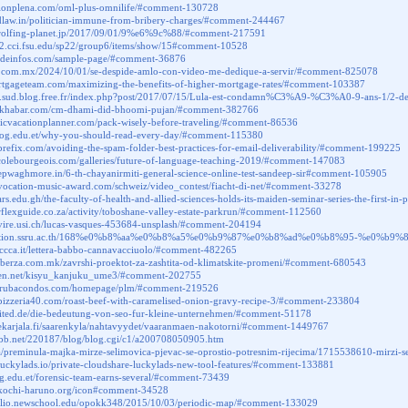
icionplena.com/oml-plus-omnilife/#comment-130728
ldlaw.in/politician-immune-from-bribery-charges/#comment-244467
.rolfing-planet.jp/2017/09/01/9%e6%9c%88/#comment-217591
472.cci.fsu.edu/sp22/group6/items/show/15#comment-10528
ondeinfos.com/sample-page/#comment-36876
ese.com.mx/2024/10/01/se-despide-amlo-con-video-me-dedique-a-servir/#comment-825078
ortgageteam.com/maximizing-the-benefits-of-higher-mortgage-rates/#comment-103387
du.sud.blog.free.fr/index.php?post/2017/07/15/Lula-est-condamn%C3%A9-%C3%A0-9-ans-1/2-de
astkhabar.com/cm-dhami-did-bhoomi-pujan/#comment-382766
sticvacationplanner.com/pack-wisely-before-traveling/#comment-86536
s.uog.edu.et/why-you-should-read-every-day/#comment-115380
alprefix.com/avoiding-the-spam-folder-best-practices-for-email-deliverability/#comment-199225
ecolebourgeois.com/galleries/future-of-language-teaching-2019/#comment-147083
eepwaghmore.in/6-th-chayanirmiti-general-science-online-test-sandeep-sir#comment-105905
vocation-music-award.com/schweiz/video_contest/fiacht-di-net/#comment-33278
vars.edu.gh/the-faculty-of-health-and-allied-sciences-holds-its-maiden-seminar-series-the-first-
orflexguide.co.za/activity/toboshane-valley-estate-parkrun/#comment-112560
.vire.usi.ch/lucas-vasques-453684-unsplash/#comment-204194
ducation.ssru.ac.th/168%e0%b8%aa%e0%b8%a5%e0%b9%87%e0%b8%ad%e0%b8%95-%
ccca.it/lettera-babbo-cannavacciuolo/#comment-482265
naberza.com.mk/zavrshi-proektot-za-zashtita-od-klimatskite-promeni/#comment-680543
itaen.net/kisyu_kanjuku_ume3/#comment-202755
marubacondos.com/homepage/plm/#comment-219526
pizzeria40.com/roast-beef-with-caramelised-onion-gravy-recipe-3/#comment-233804
united.de/die-bedeutung-von-seo-fur-kleine-unternehmen/#comment-51178
t.ekarjala.fi/saarenkyla/nahtavyydet/vaaranmaen-nakotorni/#comment-1449767
tobb.net/220187/blog/blog.cgi/c1/a200708050905.htm
.ba/preminula-majka-mirze-selimovica-pjevac-se-oprostio-potresnim-rijecima/1715538610-mi
luckylads.io/private-cloudshare-luckylads-new-tool-features/#comment-133881
uog.edu.et/forensic-team-earns-several/#comment-73439
.kochi-haruno.org/icon#comment-34528
tfolio.newschool.edu/opokk348/2015/10/03/periodic-map/#comment-133029