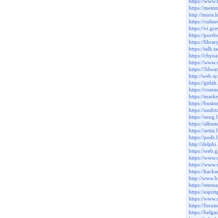
https://www.
https://mem
http://mura.
https://cult
https://vi.gr
https://port
https://libr
https://talk
https://chyo
https://www.
https://3dwa
http://web.
https://gitla
https://comm
https://mark
https://busin
https://undr
https://song.
https://album
https://artist
https://pods.
http://delphi
https://web.
https://www.
https://www.
https://hack
http://www.b
https://eter
https://esp
https://www.
https://forum
https://belg