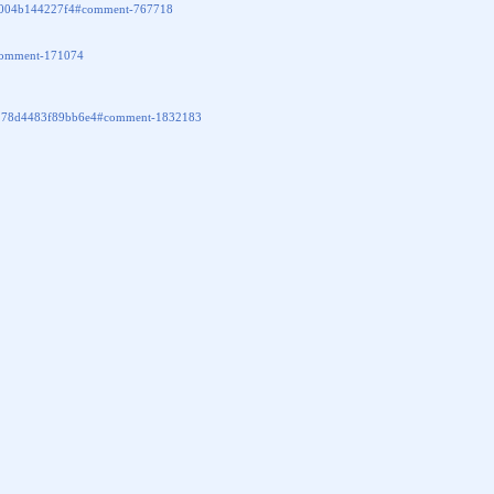
2fd004b144227f4#comment-767718
/#comment-171074
f2178d4483f89bb6e4#comment-1832183