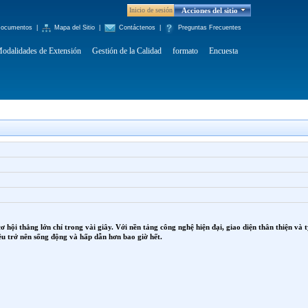
Inicio de sesión
Acciones del sitio
ocumentos
|
Mapa del Sitio
|
Contáctenos
|
Preguntas Frecuentes
odalidades de Extensión
Gestión de la Calidad
formato
Encuesta
cơ hội thắng lớn chỉ trong vài giây. Với nền tảng công nghệ hiện đại, giao diện thân thiện v
ều trở nên sống động và hấp dẫn hơn bao giờ hết.