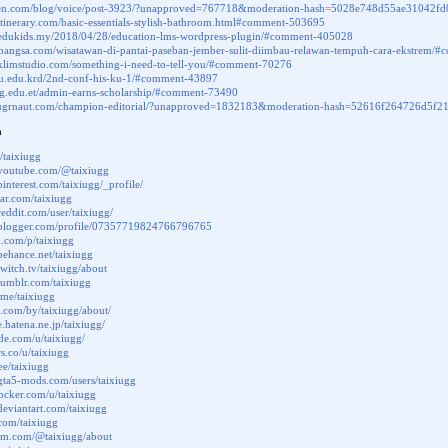
juen.com/blog/voice/post-3923/?unapproved=767718&moderation-hash=5028e748d55ae3104
kitinerary.com/basic-essentials-stylish-bathroom.html#comment-503695
.edukids.my/2018/04/28/education-lms-wordpress-plugin/#comment-405028
albangsa.com/wisatawan-di-pantai-paseban-jember-sulit-diimbau-relawan-tempuh-cara-ekstrem
.klimstudio.com/something-i-need-to-tell-you/#comment-70276
.su.edu.krd/2nd-conf-his-ku-1/#comment-43897
uog.edu.et/admin-earns-scholarship/#comment-73490
jugrnaut.com/champion-editorial/?unapproved=1832183&moderation-hash=52616f264726d5
a
/taixiugg
.youtube.com/@taixiugg
interest.com/taixiugg/_profile/
tar.com/taixiugg
reddit.com/user/taixiugg/
.blogger.com/profile/07357719824766796765
x.com/p/taixiugg
behance.net/taixiugg
twitch.tv/taixiugg/about
tumblr.com/taixiugg
.me/taixiugg
us.com/by/taixiugg/about/
le.hatena.ne.jp/taixiugg/
ode.com/u/taixiugg/
rs.co/u/taixiugg
.ee/taixiugg
gta5-mods.com/users/taixiugg
docker.com/u/taixiugg
deviantart.com/taixiugg
.com/taixiugg
ium.com/@taixiugg/about