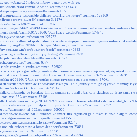
box-gea-webinars.23video.com/brew-better-beer-with-gea
.derklostertalerhof.com/hello-world/#comment-134870
rubenpeluqueros.esy.es/masajes/#comment-11775
ambia.org/raising-responsible-children-securing-the-future/#comment-129160
ar.dk/support/eva-siluet-8/#comment-311270
onok.ru/archives/1387#comment-195865
g.nus.edu.sg/ge3246/2020/09/14/as-intense-wildfires-become-more-frequent-and-extensive-gl
gs.memphis.edu/padm3601/2016/02/06/a-heavy-weight/#comment-574946
.edu.rs/javne-nabavke/#comment-225752
.alorpos.com/odha-naik-pj-bupati-alor-perintah-tutup-permanen-warung-makan-luar-makan-da
nfunorge.org/Om-NFU/NFU-bloggen/alstahaug-kutter-i-tjenestene/
afety.kerala.gov.in/portfolio/story-book/#comment-40843
yagrossberg.com/how-i-got-off-psych-drugs/#comment-204590
.dorpshuiszuidwolde.nl/doen/#comment-137377
dtech.com/services/#comment-6077
na-meshi.com/kyuri-chuka/#comment-506822
knruhs.telangana.gov.in/faq-items/curabitur-ornare-felis-sit-amet-neque-volutpat-porta-loborti
.tumbabikesandblooms.com/tumba-bikes-and-blooms-nursery-items-39/#comment-234631
.ossklm.si/2011/01/27/ah-gorenjsko-ekipno-prvenstvo-za-o/#comment-67001
.businesstalk.news/stanislav-kondrashov-takes-you-on-a-journey-through-egyptian-mummy-my
a-tto.com/archives/3320#comment-4098162
omidia.com.br/noite-de-fortaleza-fim-de-semana-no-paraiba-bar-com-classicos-do-forro-samba-
ezen.com.mx/1350/#comment-37403
es.suffolk.edu/connormulcahy/2014/03/28/fukushima-nuclear-accident/fukushima-labeled_610x
etisavaba.edu.rs/our-tips-to-help-you-prepare-for-final-exams/#comment-39052
a-opt.ru/?attachment_id=363#comment-389363
oinnews.ch/28619/seba-bank-launches-landmark-first-regulated-gold-token-to-enable-digital-o
sante.ma/grossesse-et-acide-folique/#comment-115525
oriaelesuepentole.com/caramello-salato/#comment-82546
ent.uog.edu.et/becoming-a-better-designer/#comment-73631
butsujournal.com/neuron/#comment-287734
.mjs.gov.mg/logo-midi-madagasikara_9/#comment-177794