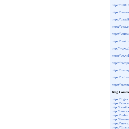
https://ml0
https://new
https://paste
https://beta
https://write
https://rant.
http://www.a
https://ww
https://com
https://man
https://caf
https://com
Blog Comme
https://d
https://site
http://camil
http://reser
https://inde
http://drea
https://an-v
https://fina