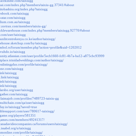
facekindle.com/taixiugg
mai.com/index.php?members/taixiu-gg.37341/#about
hitobashira.org/index.php?taixiugg
uresbook.com/taixiugg
avatar.com/taixiugg
folium.com.au/taixiugg
ary.zortrax.com/members/taixiu-gg/
.tacklewarehouse.com/index.php?members/taixiugg.92770/#about
a.com/user/taixiugg
sunlitcentrekenya.co.ke/author/taixiugg/
rehouse.sketchup.com/by/taixiugg
symbol.rs/forum/member.php?action=profile&uid=1202012
b.vuhdo.io/taixiugg
unity.atlassian.com/user/profile/5ecb1660-fc81-4b7a-ba12-a875cbc93999
etplace.trinidadweddings.com/author/taixiugg/
esslistingplus.com/profile/taixiugg/
tone.com/taixiugg
link/taixiugg
.link/taixiugg
.link/taixiugg
link/taixiugg
.larsbo.org/user/taixiugg
ggather.com/taixiugg
claimajob.com/profiles/7489723-taixiu-gg
multichain.com/qa/user/taixiugg
aday.io/taixiugg?saved=true
iblesupport.com/user/780617-taixiugg/
nagame.org/players/581351
ritgames.com/members/49241317/
canadavideocompanies.ca/forums/users/taixiugg/
.issabel.org/u/taixiugg
aumonline.com/profile/taixiugg/