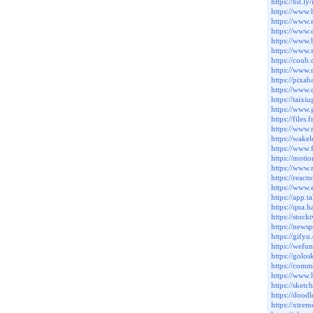
https://bit.l
https://www.
https://www.
https://www
https://www
https://www.
https://coub
https://www.
https://pixa
https://www.
https://taixi
https://www.
https://files
https://www.
https://wake
https://www.
https://moti
https://www.
https://rea
https://www.
https://app.t
https://qna.
https://stock
https://news
https://gifyu
https://wefu
https://golos
https://comm
https://www
https://sket
https://dood
https://xtre