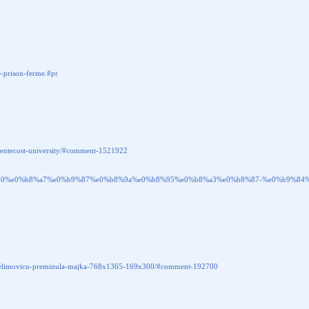
-prison-ferme.#pr
in-pentecost-university/#comment-1521922
e0%b9%80%e0%b8%a7%e0%b9%87%e0%b8%9a%e0%b8%95%e0%b8%a3%e0%b8%87-%e0%b9
rzi-selimovicu-preminula-majka-768x1365-169x300/#comment-192700