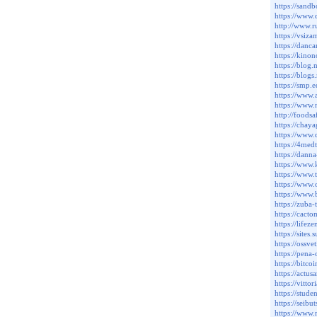
https://sand
https://www
http://www.
https://vsiz
https://danc
https://kin
https://blo
https://blo
https://smp
https://www
https://www.
http://foods
https://cha
https://www
https://4me
https://dan
https://www.
https://www
https://www
https://www
https://zub
https://cact
https://lif
https://sit
https://ossv
https://pen
https://bitc
https://actu
https://vitt
https://stud
https://sei
https://www