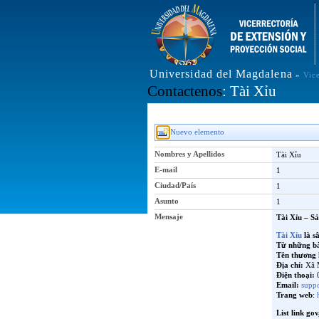
Universidad del Magdalena
»
Vic
Contactenos
: Tài Xỉu
Nuevo elemento
Nombres y Apellidos
Tài Xỉu
E-mail
1
Ciudad/País
1
Asunto
1
Mensaje
Tài Xỉu – S
Tài Xỉu
là s
Từ những bàn
Tên thương 
Địa chỉ:
Xã 
Điện thoại:
0
Email:
supp
Trang web
:
List link gov