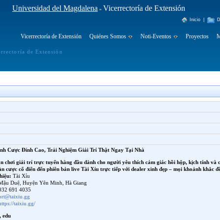
Universidad del Magdalena
Vicerrectoría de Extensión
»
Inicio
|
D
Vicerrectoría de Extensión
Quiénes Somos
Noti-Eventos
Proyectos
M
errectoría de Extensión
ảnh Cược Đỉnh Cao, Trải Nghiệm Giải Trí Thật Ngay Tại Nhà
ân chơi giải trí trực tuyến hàng đầu dành cho người yêu thích cảm giác hồi hộp, kịch tính và 
 cược cổ điển đến phiên bản live Tài Xỉu trực tiếp với dealer xinh đẹp – mọi khoảnh khắc đ
hiệu:
Tài Xỉu
Mậu Duệ, Huyện Yên Minh, Hà Giang
32 691 4035
ort@taixiu.gg
https://taixiu.gg/
, edu