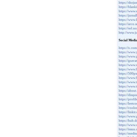
https://sho
https://blan
https://www
https://jurn
https://www
https://arco
https://sol.
http://www.
Social Medi
https://x.com
https://www
https://www.p
https://grava
https://www.
https://www
https://500p
https://www.
https://www.
https://www.
https://about
https://disq
https://profi
https://leetc
https://coolo
https://linktr
https://www.
https://hub.
https://www.
https://issuu
https://med