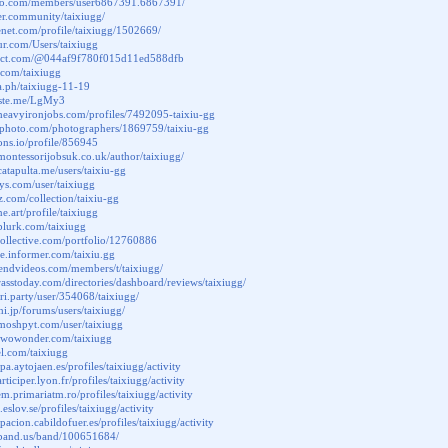
ttao.com/members/user6867391.6867391/
der.community/taixiugg/
tenet.com/profile/taixiugg/1502669/
fur.com/Users/taixiugg
elect.com/@044af9f780f015d11ed588dfb
i.com/taixiugg
ra.ph/taixiugg-11-19
paste.me/LgMy3
heavyironjobs.com/profiles/7492095-taixiu-gg
terphoto.com/photographers/1869759/taixiu-gg
cons.io/profile/856945
montessorijobsuk.co.uk/author/taixiugg/
catapulta.me/users/taixiu-gg
nsys.com/user/taixiugg
z.com/collection/taixiu-gg
ne.art/profile/taixiugg
plurk.com/taixiugg
slcollective.com/portfolio/12760886
te.informer.com/taixiu.gg
friendvideos.com/members/t/taixiugg/
grasstoday.com/directories/dashboard/reviews/taixiugg/
ori.party/user/354068/taixiugg/
hi.jp/forums/users/taixiugg/
moshpyt.com/user/taixiugg
o.wowonder.com/taixiugg
el.com/taixiugg
cipa.aytojaen.es/profiles/taixiugg/activity
articiper.lyon.fr/profiles/taixiugg/activity
em.primariatm.ro/profiles/taixiugg/activity
.eslov.se/profiles/taixiugg/activity
cipacion.cabildofuer.es/profiles/taixiugg/activity
.band.us/band/100651684/