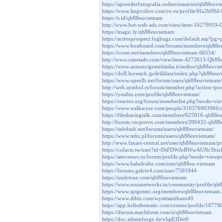
https://aprenderfotografia.online/usuarios/qh88euvi
https://www.lingvolive.com/ru-ru/profile/9fa2b09
https://s.id/qh88euvietnam
http://www.hot-web-ads.com/view/item-16279919-
https://magic.ly/qh88euvietnam
https://activeprospect.fogbugz.com/default.asp?
https://www.hostboard.com/forums/members/qh88e
https://vozer.net/members/qh88euvietnam.66554/
http://www.canetads.com/view/item-4272613-Qh88
https://www.annuncigratuititalia.it/author/qh88euvi
https://drill.lovesick.jp/drilldata/index.php?qh88eu
https://www.openlb.net/forum/users/qh88euvietnam/
http://web.symbol.rs/forum/member.php?action=pr
https://youbiz.com/profile/qh88euvietnam/
https://reactos.org/forum/memberlist.php?mode=v
https://www.walkscore.com/people/310376903966/
https://filesharingtalk.com/members/625016-qh88e
http://forum.cncprovn.com/members/390432-qh88
https://sub4sub.net/forums/users/qh88euvietnam/
https://www.telix.pl/forums/users/qh88euvietnam/
http://www.fanart-central.net/user/qh88euvietnam/pr
https://cofacts.tw/user?id=DsFDWJoBWwAUNc5bix
https://amvnews.ru/forum/profile.php?mode=view
https://www.babelcube.com/user/qh88eu-vietnam
https://forums.galciv4.com/user/7591944
https://undrtone.com/qh88euvietnam
https://www.noranetworks.io/community/profile/qh
https://www.spigotmc.org/members/qh88euvietnam
https://www.dibiz.com/wyattsmithson40
https://app.hellothematic.com/creator/profile/10779
https://discuss.machform.com/u/qh88euvietnam
https://doc.adminforge.de/s/lqtEIDot0