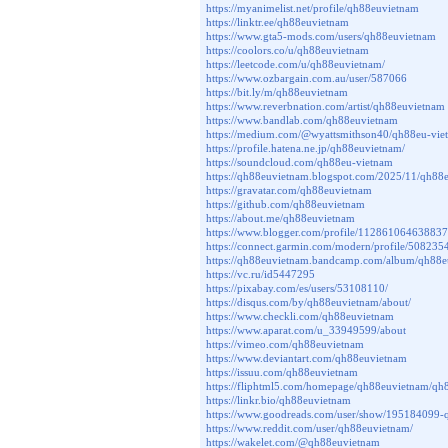
https://myanimelist.net/profile/qh88euvietnam
https://linktr.ee/qh88euvietnam
https://www.gta5-mods.com/users/qh88euvietnam
https://coolors.co/u/qh88euvietnam
https://leetcode.com/u/qh88euvietnam/
https://www.ozbargain.com.au/user/587066
https://bit.ly/m/qh88euvietnam
https://www.reverbnation.com/artist/qh88euvietnam
https://www.bandlab.com/qh88euvietnam
https://medium.com/@wyattsmithson40/qh88eu-vie
https://profile.hatena.ne.jp/qh88euvietnam/
https://soundcloud.com/qh88eu-vietnam
https://qh88euvietnam.blogspot.com/2025/11/qh88
https://gravatar.com/qh88euvietnam
https://github.com/qh88euvietnam
https://about.me/qh88euvietnam
https://www.blogger.com/profile/11286106463883
https://connect.garmin.com/modern/profile/5082
https://qh88euvietnam.bandcamp.com/album/qh88e
https://vc.ru/id5447295
https://pixabay.com/es/users/53108110/
https://disqus.com/by/qh88euvietnam/about/
https://www.checkli.com/qh88euvietnam
https://www.aparat.com/u_33949599/about
https://vimeo.com/qh88euvietnam
https://www.deviantart.com/qh88euvietnam
https://issuu.com/qh88euvietnam
https://fliphtml5.com/homepage/qh88euvietnam/qh
https://linkr.bio/qh88euvietnam
https://www.goodreads.com/user/show/195184099-
https://www.reddit.com/user/qh88euvietnam/
https://wakelet.com/@qh88euvietnam