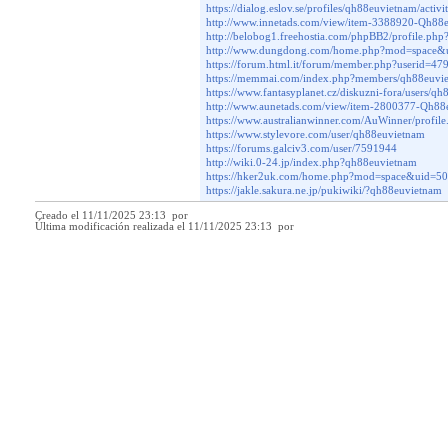
https://dialog.eslov.se/profiles/qh88euvietnam/activ
http://www.innetads.com/view/item-3388920-Qh88
http://belobog1.freehostia.com/phpBB2/profile.p
http://www.dungdong.com/home.php?mod=space&
https://forum.html.it/forum/member.php?userid=47
https://memmai.com/index.php?members/qh88euvi
https://www.fantasyplanet.cz/diskuzni-fora/users/q
http://www.aunetads.com/view/item-2800377-Qh88
https://www.australianwinner.com/AuWinner/prof
https://www.stylevore.com/user/qh88euvietnam
https://forums.galciv3.com/user/7591944
http://wiki.0-24.jp/index.php?qh88euvietnam
https://hker2uk.com/home.php?mod=space&uid=5
https://jakle.sakura.ne.jp/pukiwiki/?qh88euvietnam
Creado el 11/11/2025 23:13 por
Última modificación realizada el 11/11/2025 23:13 por