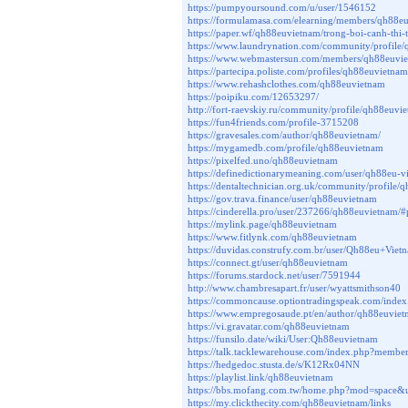
https://pumpyoursound.com/u/user/1546152
https://formulamasa.com/elearning/members/qh88
https://paper.wf/qh88euvietnam/trong-boi-canh-thi
https://www.laundrynation.com/community/profile
https://www.webmastersun.com/members/qh88euvi
https://partecipa.poliste.com/profiles/qh88euvietnam
https://www.rehashclothes.com/qh88euvietnam
https://poipiku.com/12653297/
http://fort-raevskiy.ru/community/profile/qh88euvi
https://fun4friends.com/profile-3715208
https://gravesales.com/author/qh88euvietnam/
https://mygamedb.com/profile/qh88euvietnam
https://pixelfed.uno/qh88euvietnam
https://definedictionarymeaning.com/user/qh88eu-v
https://dentaltechnician.org.uk/community/profile/
https://gov.trava.finance/user/qh88euvietnam
https://cinderella.pro/user/237266/qh88euvietnam/#
https://mylink.page/qh88euvietnam
https://www.fitlynk.com/qh88euvietnam
https://duvidas.construfy.com.br/user/Qh88eu+Viet
https://connect.gt/user/qh88euvietnam
https://forums.stardock.net/user/7591944
http://www.chambresapart.fr/user/wyattsmithson40
https://commoncause.optiontradingspeak.com/inde
https://www.empregosaude.pt/en/author/qh88euviet
https://vi.gravatar.com/qh88euvietnam
https://funsilo.date/wiki/User:Qh88euvietnam
https://talk.tacklewarehouse.com/index.php?memb
https://hedgedoc.stusta.de/s/K12Rx04NN
https://playlist.link/qh88euvietnam
https://bbs.mofang.com.tw/home.php?mod=space
https://my.clickthecity.com/qh88euvietnam/links