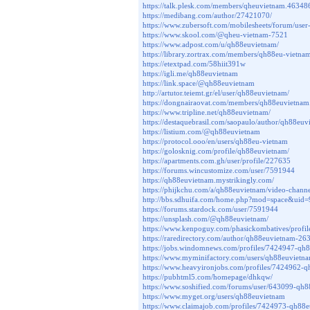
https://talk.plesk.com/members/qheuvietnam.46348
https://medibang.com/author/27421070/
https://www.zubersoft.com/mobilesheets/forum/use
https://www.skool.com/@qheu-vietnam-7521
https://www.adpost.com/u/qh88euvietnam/
https://library.zortrax.com/members/qh88eu-vietna
https://etextpad.com/58hiit391w
https://igli.me/qh88euvietnam
https://link.space/@qh88euvietnam
http://artutor.teiemt.gr/el/user/qh88euvietnam/
https://dongnairaovat.com/members/qh88euvietnam
https://www.tripline.net/qh88euvietnam/
https://destaquebrasil.com/saopaulo/author/qh88euv
https://listium.com/@qh88euvietnam
https://protocol.ooo/en/users/qh88eu-vietnam
https://golosknig.com/profile/qh88euvietnam/
https://apartments.com.gh/user/profile/227635
https://forums.wincustomize.com/user/7591944
https://qh88euvietnam.mystrikingly.com/
https://phijkchu.com/a/qh88euvietnam/video-channe
http://bbs.sdhuifa.com/home.php?mod=space&uid
https://forums.stardock.com/user/7591944
https://unsplash.com/@qh88euvietnam/
https://www.kenpoguy.com/phasickombatives/profi
https://raredirectory.com/author/qh88euvietnam-26
https://jobs.windomnews.com/profiles/7424947-qh
https://www.myminifactory.com/users/qh88euvietn
https://www.heavyironjobs.com/profiles/7424962-
https://pubhtml5.com/homepage/dhkqw/
https://www.soshified.com/forums/user/643099-qh8
https://www.myget.org/users/qh88euvietnam
https://www.claimajob.com/profiles/7424973-qh88