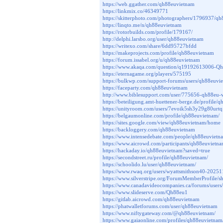
https://web.ggather.com/qh88euvietnam
https://linkmix.co/46349771
https://skitterphoto.com/photographers/1796937/q
https://linqto.me/n/qh88euvietnam
https://rotorbuilds.com/profile/179167/
http://delphi.larsbo.org/user/qh88euvietnam
https://writexo.com/share/6dd95727bfdd
https://makeprojects.com/profile/qh88euvietnam
https://forum.issabel.org/u/qh88euvietnam
https://www.akaqa.com/question/q19192613006-Q
https://eternagame.org/players/575195
https://bulkwp.com/support-forums/users/qh88euvi
https://faceparty.com/qh88euvietnam
http://www.biblesupport.com/user/775656-qh88eu-
https://beteiligung.amt-huettener-berge.de/profile/
https://unityroom.com/users/7evoik5sh3y29g80urtq
https://belgaumonline.com/profile/qh88euvietnam/
https://sites.google.com/view/qh88euvietnam/home
https://backloggery.com/qh88euvietnam
https://www.intensedebate.com/people/qh88euvietn
https://www.aicrowd.com/participants/qh88euvietn
https://hackaday.io/qh88euvietnam?saved=true
https://secondstreet.ru/profile/qh88euvietnam/
https://schoolido.lu/user/qh88euvietnam/
https://www.rwaq.org/users/wyattsmithson40-202
https://www.silverstripe.org/ForumMemberProfile/
https://www.canadavideocompanies.ca/forums/users
https://www.slideserve.com/Qh88eu1
https://gitlab.aicrowd.com/qh88euvietnam
https://phatwalletforums.com/user/qh88euvietnam
https://www.niftygateway.com/@qh88euvietnam/
https://www.gaiaonline.com/profiles/qh88euvietna