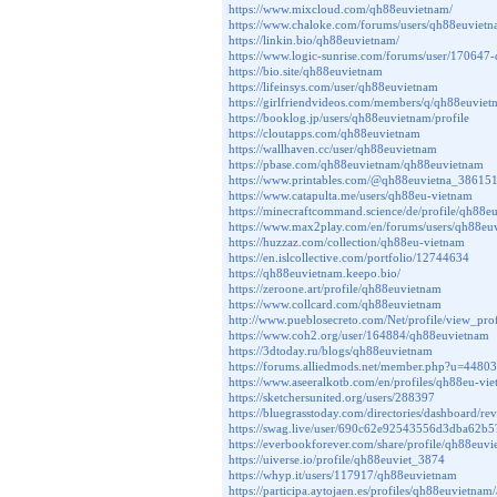
https://www.mixcloud.com/qh88euvietnam/
https://www.chaloke.com/forums/users/qh88euvietn
https://linkin.bio/qh88euvietnam/
https://www.logic-sunrise.com/forums/user/170647
https://bio.site/qh88euvietnam
https://lifeinsys.com/user/qh88euvietnam
https://girlfriendvideos.com/members/q/qh88euviet
https://booklog.jp/users/qh88euvietnam/profile
https://cloutapps.com/qh88euvietnam
https://wallhaven.cc/user/qh88euvietnam
https://pbase.com/qh88euvietnam/qh88euvietnam
https://www.printables.com/@qh88euvietna_38615
https://www.catapulta.me/users/qh88eu-vietnam
https://minecraftcommand.science/de/profile/qh88e
https://www.max2play.com/en/forums/users/qh88eu
https://huzzaz.com/collection/qh88eu-vietnam
https://en.islcollective.com/portfolio/12744634
https://qh88euvietnam.keepo.bio/
https://zeroone.art/profile/qh88euvietnam
https://www.collcard.com/qh88euvietnam
http://www.pueblosecreto.com/Net/profile/view_p
https://www.coh2.org/user/164884/qh88euvietnam
https://3dtoday.ru/blogs/qh88euvietnam
https://forums.alliedmods.net/member.php?u=4480
https://www.aseeralkotb.com/en/profiles/qh88eu
https://sketchersunited.org/users/288397
https://bluegrasstoday.com/directories/dashboard/r
https://swag.live/user/690c62e92543556d3dba62b5
https://everbookforever.com/share/profile/qh88euvi
https://uiverse.io/profile/qh88euviet_3874
https://whyp.it/users/117917/qh88euvietnam
https://participa.aytojaen.es/profiles/qh88euvietnam/