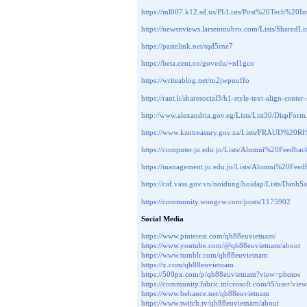
https://ml007.k12.sd.us/PI/Lists/Post%20Tech%20
https://newsnviews.larsentoubro.com/Lists/Shared
https://pastelink.net/tqd5rne7
https://beta.cent.co/govedu/+nl1gco
https://writeablog.net/m2jwpuuffo
https://rant.li/sharesocial3/h1-style-text-align-cen
http://www.alexandria.gov.eg/Lists/List30/DispFo
https://www.kzntreasury.gov.za/Lists/FRAU
https://computer.ju.edu.jo/Lists/Alumni%20Feed
https://management.ju.edu.jo/Lists/Alumni%20Fe
https://caf.vass.gov.vn/noidung/hoidap/Lists/Da
https://community.wongcw.com/posts/1175902
Social Media
https://www.pinterest.com/qh88euvietnam/
https://www.youtube.com/@qh88euvietnam/about
https://www.tumblr.com/qh88euvietnam
https://x.com/qh88euvietnam
https://500px.com/p/qh88euvietnam?view=photos
https://community.fabric.microsoft.com/t5/user/vie
https://www.behance.net/qh88euvietnam
https://www.twitch.tv/qh88euvietnam/about