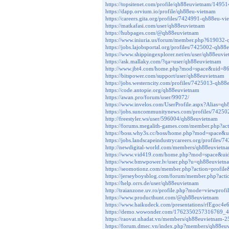
https://topsitenet.com/profile/qh88euvietnam/14951
https://dapp.orvium.io/profile/qh88eu-vietnam
https://careers.gita.org/profiles/7424991-qh88eu-vi
https://matkafasi.com/user/qh88euvietnam
https://hubpages.com/@qh88euvietnam
https://www.iniuria.us/forum/member.php?619032
https://jobs.lajobsportal.org/profiles/7425002-qh88
https://www.shippingexplorer.net/en/user/qh88euv
https://ask.mallaky.com/?qa=user/qh88euvietnam
http://www.jbt4.com/home.php?mod=space&uid=8
https://bitspower.com/support/user/qh88euvietnam
https://jobs.westerncity.com/profiles/7425013-qh88
https://code.antopie.org/qh88euvietnam
https://awan.pro/forum/user/99072/
https://www.invelos.com/UserProfile.aspx?Alias=q
https://jobs.suncommunitynews.com/profiles/7425
http://freestyler.ws/user/596004/qh88euvietnam
https://forums.megalith-games.com/member.php?a
https://boss.why3s.cc/boss/home.php?mod=space&
https://jobs.landscapeindustrycareers.org/profiles
http://newdigital-world.com/members/qh88euvietn
https://www.vid419.com/home.php?mod=space&u
https://www.bmwpower.lv/user.php?u=qh88euvietn
https://seomotionz.com/member.php?action=profil
https://jerseyboysblog.com/forum/member.php?act
https://help.orrs.de/user/qh88euvietnam
http://traianzone.uv.ro/profile.php?mode=viewpro
https://www.producthunt.com/@qh88euvietnam
https://www.haikudeck.com/presentations/rfEgoc4e
https://demo.wowonder.com/1762350257316769_
https://raovat.nhadat.vn/members/qh88euvietnam-
https://forum.dmec.vn/index.php?members/qh88eu