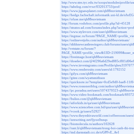
http://www.stes.tyc.edu.tw/xoops/modules/profile/
https://tabelog.com/rvwr/032013753/prof/
https://www.jigsawplanet.com/qh88euvietnam
https://hedge.fachschaft.informatik.uni-kl.de/s/br
https://ofuse.me/qh88euvietnam
http://forum.vodobox.com/profile.php?id=45128
https://stratos-ad.com/forums/index.php?action=pr
https://www.stylevore.com/user/qh88euvietnam
https://ingmac.ru/forum/?PAGE_NAME=profile_
https://onlinevetjobs.com/author/qh88euvietnam/
https://shhhnewcastleswingers.club/forums/users/qh
http://vetstate.ru/forum/?
PAGE_NAME=profile_view&UID=219099&user_na
https://freeimage.host/qh88euvietnam
https://doselect.com/@4f296a6d29ed885cf8f1d06ef
https://www.investagrams.com/Profile/qheu3197077
https://www.renderosity.com/users/id:1792152
https://gifyu.com/qh88euvietnam
https://gitee.com/wyattsmithson
https://quicknote.io/?template=0cd5e9d0-bae8-11f
https://www.rossoneriblog.com/author/qh88euvietn
https://pc.poradna.net/users/1074379323-qh88euvi
https://www.video-bookmark.com/bookmark/69372
https://bulios.com/@qh88euvietnam
https://aiforkids.in/qa/user/qh88euvietnam
https://www.sciencebee.com.bd/qna/user/qh88euvie
https://vcook.jp/users/52927
https://www.theyeshivaworld.com/coffeeroom/user
https://zenwriting.net/fjyoo0nnqs
https://biomolecula.ru/authors/102628
https://rant.li/qh88euvietnam/trong-boi-canh-thi-t
https://md.darmstadt.ccc.de/s/GPFvE_AvI