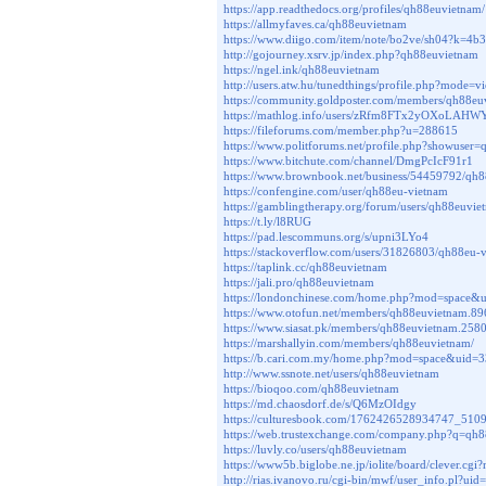
https://app.readthedocs.org/profiles/qh88euvietnam/
https://allmyfaves.ca/qh88euvietnam
https://www.diigo.com/item/note/bo2ve/sh04?k=
http://gojourney.xsrv.jp/index.php?qh88euvietnam
https://ngel.ink/qh88euvietnam
http://users.atw.hu/tunedthings/profile.php?mode
https://community.goldposter.com/members/qh88eu
https://mathlog.info/users/zRfm8FTx2yOXoLAHW
https://fileforums.com/member.php?u=288615
https://www.politforums.net/profile.php?showuser
https://www.bitchute.com/channel/DmgPcIcF91r1
https://www.brownbook.net/business/54459792/qh
https://confengine.com/user/qh88eu-vietnam
https://gamblingtherapy.org/forum/users/qh88euvie
https://t.ly/l8RUG
https://pad.lescommuns.org/s/upni3LYo4
https://stackoverflow.com/users/31826803/qh88eu-v
https://taplink.cc/qh88euvietnam
https://jali.pro/qh88euvietnam
https://londonchinese.com/home.php?mod=space
https://www.otofun.net/members/qh88euvietnam.8
https://www.siasat.pk/members/qh88euvietnam.258
https://marshallyin.com/members/qh88euvietnam/
https://b.cari.com.my/home.php?mod=space&uid=
http://www.ssnote.net/users/qh88euvietnam
https://bioqoo.com/qh88euvietnam
https://md.chaosdorf.de/s/Q6MzOIdgy
https://culturesbook.com/1762426528934747_510
https://web.trustexchange.com/company.php?q=qh
https://luvly.co/users/qh88euvietnam
https://www5b.biglobe.ne.jp/iolite/board/clever.c
http://rias.ivanovo.ru/cgi-bin/mwf/user_info.pl?ui