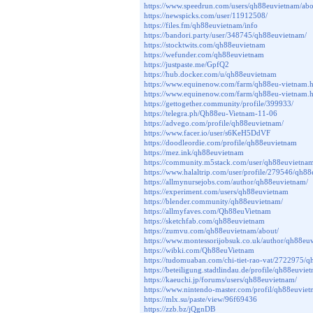
https://www.speedrun.com/users/qh88euvietnam/abo
https://newspicks.com/user/11912508/
https://files.fm/qh88euvietnam/info
https://bandori.party/user/348745/qh88euvietnam/
https://stocktwits.com/qh88euvietnam
https://wefunder.com/qh88euvietnam
https://justpaste.me/GpfQ2
https://hub.docker.com/u/qh88euvietnam
https://www.equinenow.com/farm/qh88eu-vietnam.
https://www.equinenow.com/farm/qh88eu-vietnam.
https://gettogether.community/profile/399933/
https://telegra.ph/Qh88eu-Vietnam-11-06
https://advego.com/profile/qh88euvietnam/
https://www.facer.io/user/s6KeH5DdVF
https://doodleordie.com/profile/qh88euvietnam
https://mez.ink/qh88euvietnam
https://community.m5stack.com/user/qh88euvietna
https://www.halaltrip.com/user/profile/279546/qh8
https://allmynursejobs.com/author/qh88euvietnam/
https://experiment.com/users/qh88euvietnam
https://blender.community/qh88euvietnam/
https://allmyfaves.com/Qh88euVietnam
https://sketchfab.com/qh88euvietnam
https://zumvu.com/qh88euvietnam/about/
https://www.montessorijobsuk.co.uk/author/qh88eu
https://wibki.com/Qh88euVietnam
https://tudomuaban.com/chi-tiet-rao-vat/2722975/
https://beteiligung.stadtlindau.de/profile/qh88euvie
https://kaeuchi.jp/forums/users/qh88euvietnam/
https://www.nintendo-master.com/profil/qh88euvie
https://mlx.su/paste/view/96f69436
https://zzb.bz/jQgnDB