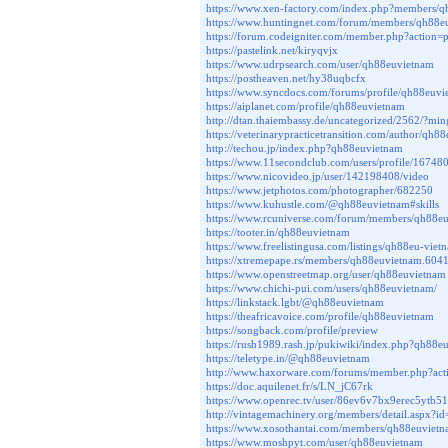
https://www.xen-factory.com/index.php?members/
https://www.huntingnet.com/forum/members/qh88e
https://forum.codeigniter.com/member.php?action
https://pastelink.net/kiryqvjx
https://www.udrpsearch.com/user/qh88euvietnam
https://postheaven.net/hy38uqbcfx
https://www.syncdocs.com/forums/profile/qh88euvi
https://aiplanet.com/profile/qh88euvietnam
http://dtan.thaiembassy.de/uncategorized/2562/?m
https://veterinarypracticetransition.com/author/qh8
http://techou.jp/index.php?qh88euvietnam
https://www.11secondclub.com/users/profile/16748
https://www.nicovideo.jp/user/142198408/video
https://www.jetphotos.com/photographer/682250
https://www.kuhustle.com/@qh88euvietnam#skills
https://www.rcuniverse.com/forum/members/qh88e
https://tooter.in/qh88euvietnam
https://www.freelistingusa.com/listings/qh88eu-viet
https://xtremepape.rs/members/qh88euvietnam.604
https://www.openstreetmap.org/user/qh88euvietnam
https://www.chichi-pui.com/users/qh88euvietnam/
https://linkstack.lgbt/@qh88euvietnam
https://theafricavoice.com/profile/qh88euvietnam
https://songback.com/profile/preview
https://rush1989.rash.jp/pukiwiki/index.php?qh88e
https://teletype.in/@qh88euvietnam
http://www.haxorware.com/forums/member.php?ac
https://doc.aquilenet.fr/s/LN_jC67rk
https://www.openrec.tv/user/86ev6v7bx9erec5ytb51
http://vintagemachinery.org/members/detail.aspx?i
https://www.xosothantai.com/members/qh88euviet
https://www.moshpyt.com/user/qh88euvietnam