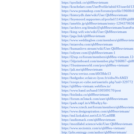
https://qoolink.co/qh88euvietnam
https://krachelart.com/UserProfile/tabid/43/userId/
https://www.prestashop.com/forums/profile/196084
https://historydb.date/wiki/User:Qh88euvietnam
https://feyenoord.supporters.nl/profiel/114189/qh8
https://ameblo.jp/qh88euvietnam/entry-129437065
https://archive.org/details/@qh88euvietnam/loans#o
https://king-wifi.win/wiki/User:Qh88euvietnam
https://jaga.link/qh88euvietnam
https://www.weddingbee.com/members/qh88euviet
https://miarroba.com/qh88euvietnam
https://humanlove.stream/wiki/User:Qh88euvietnam
https://odysee.com/@qh88euvietnam:1
https://l2top.co/forum/members/qh88eu-vietnam.12
https://3dprintboard.com/member.php?166867-qh8
https://1businessworld.com/pro/qh88eu-vietnam/
https://jali.me/qh88euvietnam
https://www.vevioz.com/d0f38de13
https://hedgedoc.eclair.ec-lyon.fr/s/diwNvAMZf
https://xoops.ec-cube.net/userinfo.php?uid=329772
https://qh88eu-vietnam.webflow.io/
https://www.band.us/band/100509170/post
https://biolinku.co/qh88euvietnam
https://forum.m5stack.com/user/qh88euvietnam
https://pads.zapf.in/s/MbaAyyAz-
https://www.rctech.net/forum/members/qh88euviet
https://www.designspiration.com/qh88euvietnam/
https://md.kokakiwi.net/s/LfcYLm8BR
https://audiomack.com/qh88euvietnam
https://mozillabd.science/wiki/User:Qh88euvietnam
https://www.sociomix.com/u/qh88eu-vietnam/
http://jobs.emiogp.com/author/qh88euvietnam/