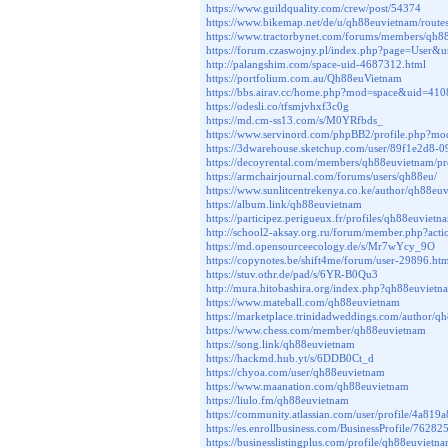
https://www.guildquality.com/crew/post/54374
https://www.bikemap.net/de/u/qh88euvietnam/routes
https://www.tractorbynet.com/forums/members/qh
https://forum.czaswojny.pl/index.php?page=User&
http://palangshim.com/space-uid-4687312.html
https://portfolium.com.au/Qh88euVietnam
https://bbs.airav.cc/home.php?mod=space&uid=41
https://odesli.co/tfsmjvhxf3c0g
https://md.cm-ss13.com/s/M0YRfbds_
https://www.servinord.com/phpBB2/profile.php?m
https://3dwarehouse.sketchup.com/user/89f1e2d8
https://decoyrental.com/members/qh88euvietnam/pro
https://armchairjournal.com/forums/users/qh88eu/
https://www.sunlitcentrekenya.co.ke/author/qh88eu
https://album.link/qh88euvietnam
https://participez.perigueux.fr/profiles/qh88euvietn
http://school2-aksay.org.ru/forum/member.php?ac
https://md.opensourceecology.de/s/Mr7wYcy_9O
https://copynotes.be/shift4me/forum/user-29896.ht
https://stuv.othr.de/pad/s/6YR-B0Qu3
http://mura.hitobashira.org/index.php?qh88euvietn
https://www.mateball.com/qh88euvietnam
https://marketplace.trinidadweddings.com/author/q
https://www.chess.com/member/qh88euvietnam
https://song.link/qh88euvietnam
https://hackmd.hub.yt/s/6DDB0Ct_d
https://chyoa.com/user/qh88euvietnam
https://www.maanation.com/qh88euvietnam
https://liulo.fm/qh88euvietnam
https://community.atlassian.com/user/profile/4a8
https://es.enrollbusiness.com/BusinessProfile/76
https://businesslistingplus.com/profile/qh88euvietna