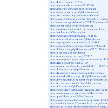
https://kktix.com/user/7829507
https://www.notebook.ai/users/1190220
https://transfur.com/Users/qh88euvietnam
https://www.fundable.com/qh88eu-vietnam
https://swaay.com/u/wyattsmithson40/about/
https://www.giantbomb.com/profile/qh88euvietnam/
http://www.askmap.net/location/7594782/vietnam/
https://civitai.com/user/qh88euvietnam
https://www.blackhatprotools.info/member.php?25
https://coub.com/qh88euvietnam
https://www.hogwartsishere.com/1782885/
https://mecabricks.com/en/user/qh8euvietnam
https://espritgames.com/members/49101698/
https://www.beatstars.com/wyattsmithson40/about
https://b.hatena.ne.jp/qh88euvietnam/20251106
https://qiita.com/qh88euvietnam
https://motion-gallery.net/users/859926
https://www.speedway-world.pl/forum/member.php
https://freeicons.io/profile/850709
https://nhattao.com/members/user6860376.6860376
https://hashnode.com/@qh88euvietnam
https://findaspring.org/members/qh88euvietnam/
https://www.dotafire.com/profile/qh88euvietnam-2
https://my.omsystem.com/members/qh88euvietnam
https://my.archdaily.com/us/@qh88eu-vietnam
https://inkbunny.net/qh88euvietnam
https://www.fitday.com/fitness/forums/members/qh
https://www.magcloud.com/user/qh88euvietnam
https://portfolium.com/Qh88euVietnam
https://www.callupcontact.com/b/businessprofile/
http://classicalmusicmp3freedownload.com/ja
https://hieuvetraitim.com/members/qh88euvietnam.