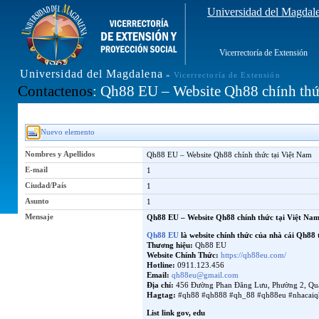
Universidad del Magdal
Vicerrectoría de Extensión
Universidad del Magdalena
»
Vicerrectoría de Extensión
Contactenos
: Qh88 EU – Website Qh88 chính thứ
Nuevo elemento
Nombres y Apellidos
Qh88 EU – Website Qh88 chính thức tại Việt Nam
E-mail
1
Ciudad/País
1
Asunto
1
Mensaje
Qh88 EU – Website Qh88 chính thức tại Việt Na
Qh88 EU
là website chính thức của nhà cái Qh88 
Thương hiệu:
Qh88 EU
Website Chính Thức:
https://qh88eu.com/
Hotline:
0911.123.456
Email:
qh88eu@gmail.com
Địa chỉ:
456 Đường Phan Đăng Lưu, Phường 2, Quậ
Hagtag:
#qh88 #qh888 #qh_88 #qh88eu #nhacai
List link gov, edu