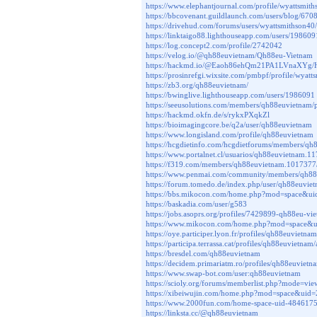
https://www.elephantjournal.com/profile/wyattsmith
https://bbcovenant.guildlaunch.com/users/blog/
https://drivehud.com/forums/users/wyattsmithson40/
https://linktaigo88.lighthouseapp.com/users/198609
https://log.concept2.com/profile/2742042
https://velog.io/@qh88euvietnam/Qh88eu-Vietnam
https://hackmd.io/@Eaoh86ehQm21PA1LVnaXYg
https://prosinrefgi.wixsite.com/pmbpf/profile/wyat
https://zb3.org/qh88euvietnam/
https://bwinglive.lighthouseapp.com/users/1986091
https://seeusolutions.com/members/qh88euvietnam/p
https://hackmd.okfn.de/s/rykxPXqkZl
https://bioimagingcore.be/q2a/user/qh88euvietnam
https://www.longisland.com/profile/qh88euvietnam
https://hcgdietinfo.com/hcgdietforums/members/qh
https://www.portalnet.cl/usuarios/qh88euvietnam.1
https://f319.com/members/qh88euvietnam.1017377
https://www.penmai.com/community/members/qh88
https://forum.tomedo.de/index.php/user/qh88euvie
https://bbs.mikocon.com/home.php?mod=space&u
https://baskadia.com/user/g583
https://jobs.asoprs.org/profiles/7429899-qh88eu-vi
https://www.mikocon.com/home.php?mod=space&
https://oye.participer.lyon.fr/profiles/qh88euvietnam
https://participa.terrassa.cat/profiles/qh88euvietnam/
https://bresdel.com/qh88euvietnam
https://decidem.primariatm.ro/profiles/qh88euvietna
https://www.swap-bot.com/user:qh88euvietnam
https://scioly.org/forums/memberlist.php?mode=v
https://xibeiwujin.com/home.php?mod=space&uid
https://www.2000fun.com/home-space-uid-4846175-
https://linksta.cc/@qh88euvietnam