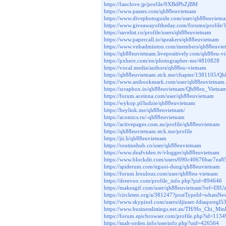
https://fanclove.jp/profile/0XBdPbZjBM
https://www.passes.com/qh88euvietnam
https://www.divephotoguide.com/user/qh88euvietn
https://www.giveawayoftheday.com/forums/profile
https://savelist.co/profile/users/qh88euvietnam
https://www.papercall.io/speakers/qh88euvietnam
https://www.vnbadminton.com/members/qh88euvie
https://qh88euvietnam.livepositively.com/qh88eu-
https://pxhere.com/en/photographer-me/4810828
https://vocal.media/authors/qh88eu-vietnam
https://qh88euvietnam.stck.me/chapter/1381105/Q
https://www.anibookmark.com/user/qh88euvietnam
https://scrapbox.io/qh88euvietnam/Qh88eu_Vietna
https://forum.aceinna.com/user/qh88euvietnam
https://wykop.pl/ludzie/qh88euvietnam
https://heylink.me/qh88euvietnam/
https://acomics.ru/-qh88euvietnam
https://activepages.com.au/profile/qh88euvietnam
https://qh88euvietnam.stck.me/profile
https://jii.li/qh88euvietnam
https://routinehub.co/user/qh88euvietnam
https://www.deafvideo.tv/vlogger/qh88euvietnam
https://www.blockdit.com/users/690c40676bac7ea
https://spiderum.com/nguoi-dung/qh88euvietnam
https://forum.lexulous.com/user/qh88eu-vietnam
https://dreevoo.com/profile_info.php?pid=894646
https://makeagif.com/user/qh88euvietnam?ref=DIUz
https://circleten.org/a/381247?postTypeId=whatsNe
https://www.skypixel.com/users/djiuser-fdiaqoregl5
https://www.businesslistings.net.au/TH/Ho_Chi_M
https://forum.epicbrowser.com/profile.php?id=113
https://malt-orden.info/userinfo.php?uid=426564