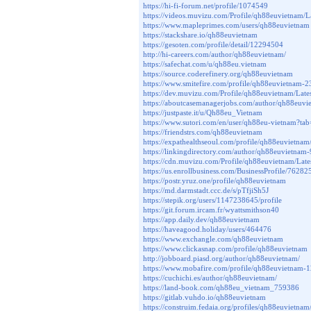
https://hi-fi-forum.net/profile/1074549
https://videos.muvizu.com/Profile/qh88euvietnam/La
https://www.mapleprimes.com/users/qh88euvietnam
https://stackshare.io/qh88euvietnam
https://gesoten.com/profile/detail/12294504
http://hi-careers.com/author/qh88euvietnam/
https://safechat.com/u/qh88eu.vietnam
https://source.coderefinery.org/qh88euvietnam
https://www.smitefire.com/profile/qh88euvietnam-
https://dev.muvizu.com/Profile/qh88euvietnam/Late
https://aboutcasemanagerjobs.com/author/qh88euvi
https://justpaste.it/u/Qh88eu_Vietnam
https://www.sutori.com/en/user/qh88eu-vietnam?tab
https://friendstrs.com/qh88euvietnam
https://expathealthseoul.com/profile/qh88euvietnam
https://linkingdirectory.com/author/qh88euvietnam
https://cdn.muvizu.com/Profile/qh88euvietnam/Late
https://us.enrollbusiness.com/BusinessProfile/76282
https://postr.yruz.one/profile/qh88euvietnam
https://md.darmstadt.ccc.de/s/pTfjiSh5J
https://stepik.org/users/1147238645/profile
https://git.forum.ircam.fr/wyattsmithson40
https://app.daily.dev/qh88euvietnam
https://haveagood.holiday/users/464476
https://www.exchangle.com/qh88euvietnam
https://www.clickasnap.com/profile/qh88euvietnam
http://jobboard.piasd.org/author/qh88euvietnam/
https://www.mobafire.com/profile/qh88euvietnam-
https://cuchichi.es/author/qh88euvietnam/
https://land-book.com/qh88eu_vietnam_759386
https://gitlab.vuhdo.io/qh88euvietnam
https://construim.fedaia.org/profiles/qh88euvietnam/