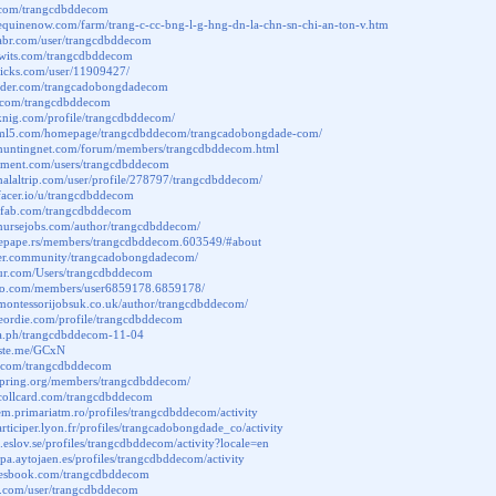
b.com/trangcdbddecom
equinenow.com/farm/trang-c-cc-bng-l-g-hng-dn-la-chn-sn-chi-an-ton-v.htm
habr.com/user/trangcdbddecom
ktwits.com/trangcdbddecom
picks.com/user/11909427/
under.com/trangcadobongdadecom
u.com/trangcdbddecom
sknig.com/profile/trangcdbddecom/
phtml5.com/homepage/trangcdbddecom/trangcadobongdade-com/
.huntingnet.com/forum/members/trangcdbddecom.html
riment.com/users/trangcdbddecom
halaltrip.com/user/profile/278797/trangcdbddecom/
facer.io/u/trangcdbddecom
chfab.com/trangcdbddecom
ynursejobs.com/author/trangcdbddecom/
emepape.rs/members/trangcdbddecom.603549/#about
nder.community/trangcadobongdadecom/
sfur.com/Users/trangcdbddecom
ttao.com/members/user6859178.6859178/
montessorijobsuk.co.uk/author/trangcdbddecom/
leordie.com/profile/trangcdbddecom
gra.ph/trangcdbddecom-11-04
paste.me/GCxN
ki.com/trangcdbddecom
aspring.org/members/trangcdbddecom/
.collcard.com/trangcdbddecom
dem.primariatm.ro/profiles/trangcdbddecom/activity
articiper.lyon.fr/profiles/trangcadobongdade_co/activity
g.eslov.se/profiles/trangcdbddecom/activity?locale=en
cipa.aytojaen.es/profiles/trangcdbddecom/activity
uresbook.com/trangcdbddecom
a.com/user/trangcdbddecom