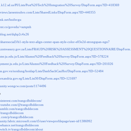
07.k12.sd.us/PI/Lists/Post%20Tech%20Integration%20Survey/DispForm.aspx?ID=418369
snviews.larsentoubro.com/Lists/SharedLinks/DispForm.aspx?ID=440355
link.net/hnifecgu
.cent.co/govedu/+sutqmh
eablog.net/dqhp2c4x26
li/sharesocial3/h1-style-text-align-center-span-style-color-e03e2d-strongspan-ngn7
w.kzntreasury.gov.za/Lists/FRAUD%20RISK%20ASSESSMENT%20QUESTIONNAIRE/DispForm.
puter.ju.edu.jo/Lists/Alumni%20Feedback%20Survey/DispForm.aspx?ID=578224
agement.ju.edu.jo/Lists/Alumni%20Feedback%20Survey/DispForm.aspx?ID=201026
.vass.gov.vn/noidung/hoidap/Lists/DanhSachCauHoi/DispForm.aspx?ID=52484
lexandria.gov.eg/Lists/List30/DispForm.aspx?ID=121697
munity.wongcw.com/posts/1174496
a
pinterest.com/trangcdbddecom/
.youtube.com/@trangcdbddecom
.tumblr.com/trangcdbddecom
om/trangcdbddecom
px.com/p/trangcdbddecom
unity.fabric.microsoft.com/t5/user/viewprofilepage/user-id/1386992
.behance.net/trangcdbddecom
twitch.tv/trangcdbddecom/about