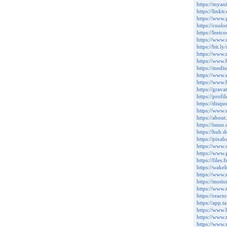
https://myan
https://link
https://www
https://cool
https://leet
https://www
https://bit.
https://www
https://www
https://med
https://www.
https://www
https://grav
https://prof
https://disq
https://www
https://abou
https://issu
https://hub
https://pixa
https://www
https://www
https://file
https://wak
https://www
https://moti
https://www
https://rea
https://app.
https://www
https://www
https://www