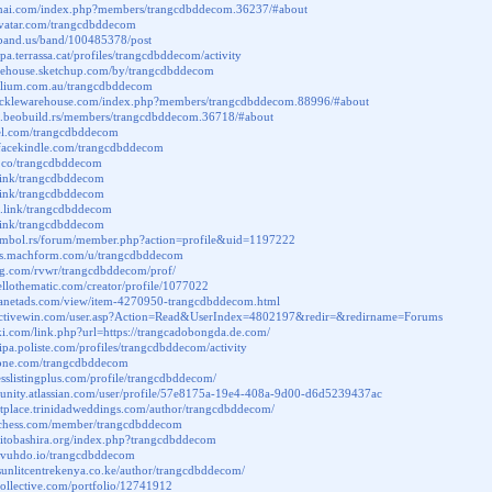
mai.com/index.php?members/trangcdbddecom.36237/#about
ravatar.com/trangcdbddecom
.band.us/band/100485378/post
cipa.terrassa.cat/profiles/trangcdbddecom/activity
arehouse.sketchup.com/by/trangcdbddecom
folium.com.au/trangcdbddecom
k.tacklewarehouse.com/index.php?members/trangcdbddecom.88996/#about
um.beobuild.rs/members/trangcdbddecom.36718/#about
del.com/trangcdbddecom
.facekindle.com/trangcdbddecom
li.co/trangcdbddecom
.link/trangcdbddecom
t.link/trangcdbddecom
m.link/trangcdbddecom
.link/trangcdbddecom
symbol.rs/forum/member.php?action=profile&uid=1197222
cuss.machform.com/u/trangcdbddecom
log.com/rvwr/trangcdbddecom/prof/
hellothematic.com/creator/profile/1077022
canetads.com/view/item-4270950-trangcdbddecom.html
activewin.com/user.asp?Action=Read&UserIndex=4802197&redir=&redirname=Forums
iki.com/link.php?url=https://trangcadobongda.de.com/
cipa.poliste.com/profiles/trangcdbddecom/activity
rtone.com/trangcdbddecom
nesslistingplus.com/profile/trangcdbddecom/
munity.atlassian.com/user/profile/57e8175a-19e4-408a-9d00-d6d5239437ac
etplace.trinidadweddings.com/author/trangcdbddecom/
.chess.com/member/trangcdbddecom
hitobashira.org/index.php?trangcdbddecom
ab.vuhdo.io/trangcdbddecom
sunlitcentrekenya.co.ke/author/trangcdbddecom/
slcollective.com/portfolio/12741912