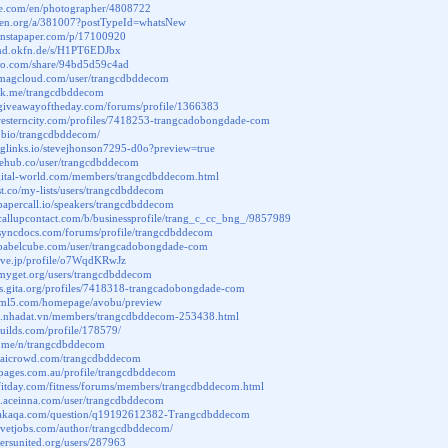
ere.com/en/photographer/4808722
leten.org/a/381007?postTypeId=whatsNew
.instapaper.com/p/17100920
kmd.okfn.de/s/H1PT6EDJbx
exo.com/share/94bd5d59c4ad
.magcloud.com/user/trangcdbddecom
ink.me/trangcdbddecom
.giveawayoftheday.com/forums/profile/1366383
.westerncity.com/profiles/7418253-trangcadobongdade-com
in.bio/trangcdbddecom/
iglinks.io/stevejhonson7295-d0o?preview=true
inehub.co/user/trangcdbddecom
igital-world.com/members/trangcdbddecom.html
ist.co/my-lists/users/trangcdbddecom
papercall.io/speakers/trangcdbddecom
callupcontact.com/b/businessprofile/trang_c_cc_bng_/9857989
.syncdocs.com/forums/profile/trangcdbddecom
.babelcube.com/user/trangcadobongdade-com
love.jp/profile/o7WqdKRwJz
.myget.org/users/trangcdbddecom
ers.gita.org/profiles/7418318-trangcadobongdade-com
html5.com/homepage/avobu/preview
vat.nhadat.vn/members/trangcdbddecom-253438.html
rbuilds.com/profile/178579/
to.me/n/trangcdbddecom
ab.aicrowd.com/trangcdbddecom
vepages.com.au/profile/trangcdbddecom
fitday.com/fitness/forums/members/trangcdbddecom.html
m.aceinna.com/user/trangcdbddecom
.akaqa.com/question/q19192612382-Trangcdbddecom
nevetjobs.com/author/trangcdbddecom/
chersunited.org/users/287963