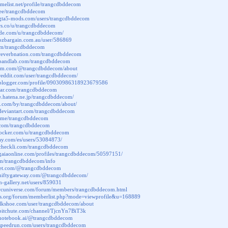
imelist.net/profile/trangcdbddecom
tr.ee/trangcdbddecom
.gta5-mods.com/users/trangcdbddecom
ors.co/u/trangcdbddecom
code.com/u/trangcdbddecom/
.ozbargain.com.au/user/586869
ly/m/trangcdbddecom
.reverbnation.com/trangcdbddecom
.bandlab.com/trangcdbddecom
ium.com/@trangcdbddecom/about
reddit.com/user/trangcdbddecom/
.blogger.com/profile/09030986318923679586
atar.com/trangcdbddecom
ile.hatena.ne.jp/trangcdbddecom/
us.com/by/trangcdbddecom/about/
.deviantart.com/trangcdbddecom
t.me/trangcdbddecom
u.com/trangcdbddecom
.docker.com/u/trangcdbddecom
bay.com/es/users/53084873/
.checkli.com/trangcdbddecom
.gaiaonline.com/profiles/trangcdbddecom/50597151/
s.fm/trangcdbddecom/info
elet.com/@trangcdbddecom
.niftygateway.com/@trangcdbddecom/
on-gallery.net/users/859031
.rcuniverse.com/forum/members/trangcdbddecom.html
ctos.org/forum/memberlist.php?mode=viewprofile&u=168889
talkshoe.com/user/trangcdbddecom/about
.bitchute.com/channel/TjcnYn7BiT3k
.notebook.ai/@trangcdbddecom
.speedrun.com/users/trangcdbddecom