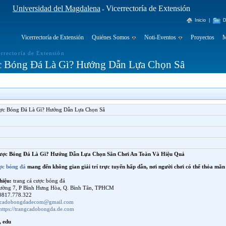
Universidad del Magdalena
Vicerrectoría de Extensión
»
Inicio
|
D
Vicerrectoría de Extensión
Quiénes Somos
Noti-Eventos
Proyectos
M
errectoría de Extensión
c Bóng Đá Là Gì? Hướng Dẫn Lựa Chọn Sâ
ợc Bóng Đá Là Gì? Hướng Dẫn Lựa Chọn Sâ
ược Bóng Đá Là Gì? Hướng Dẫn Lựa Chọn Sân Chơi An Toàn Và Hiệu Quả
ợc bóng đá
mang đến không gian giải trí trực tuyến hấp dẫn, nơi người chơi có thể thỏa mã
hiệu:
trang cá cược bóng đá
ường 7, P Bình Hưng Hòa, Q. Bình Tân, TPHCM
817.778.322
gcadobongdadecom@gmail.com
https://trangcadobongda.de.com
, edu