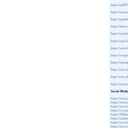
https://ml0
https://new
https://paste
https://beta
https://writ
https://rant.
https://ww
https://com
https://man
https://caf
http://www.a
https://com
Social Medi
https://www.
https://www
https://www
https://x.c
https://500
https://comm
https://www
https://www.