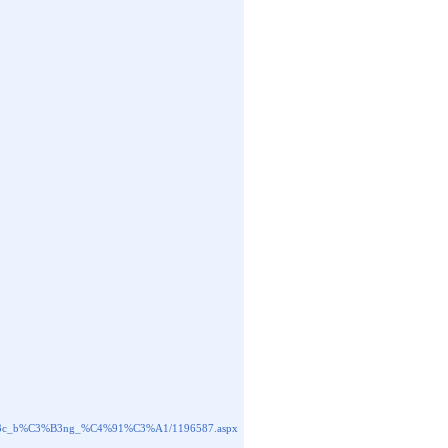
BB%A3c_b%C3%B3ng_%C4%91%C3%A1/1196587.aspx