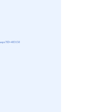
aspx?ID=483150