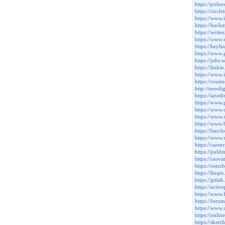
https://pxh
https://circ
https://www
https://hac
https://writ
https://www
https://heyl
https://www
https://jobs
https://link
https://www.
https://rout
http://newd
https://savel
https://www.
https://www.
https://www
https://www
https://fanc
https://www
https://care
https://pub
https://rao
https://roto
https://linq
https://gitl
https://acti
https://www.
https://foru
https://www
https://onli
https://sket