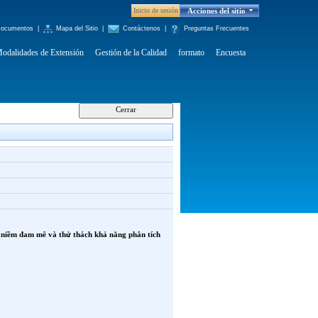
Inicio de sesión
Acciones del sitio
ocumentos
|
Mapa del Sitio
|
Contáctenos
|
Preguntas Frecuentes
odalidades de Extensión
Gestión de la Calidad
formato
Encuesta
n niềm đam mê và thử thách khả năng phân tích