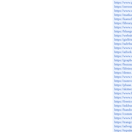
https://www
https://zero
https://www
https://matk
https://kaeu
https://libr
https://www
https://blue
https://webs
https://girl
https://sub4
https://www
https://aifo
https://www.
https://gra
https://huzz
https://life
https://dem
https://www
https://zum
https://pba
https://ski
https://www
https://www.
https://freei
https://inkb
https://band
https://com
https://www
https://tran
https://adve
https://tops