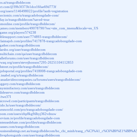
ons.ai/trangcdbddecom
elect.com/@39b3f373b1dce16fae69d773f
ik.org/users/1146498022/profile?auth=registration
.sociomix.com/u/trangcadobongdade-com/
aday.io/trangcdbddecom?saved=true
aumonline.com/profile/trangcdbddecom/
ritgames.com/members/49078790/?esc=site_com_tmenu&locale=en_US
nagame.org/players/574238
biblesupport.com/user/774893-trangcdbddecom/
.claimajob.com/profiles/7417878-trangcadobongdade-com
.ggather.com/trangcdbddecom
i.larsbo.org/user/trangcdbddecom
.multichain.com/qa/user/trangcdbddecom
walletforums.com/user/trangcdbddecom
.rwaq.org/users/stevejhonson7295-20251104112853
ndstreet.ru/profile/trangcdbddecom/
.lajobsportal.org/profiles/7418008-trangcadobongdade-com
m.issabel.org/u/trangcdbddecom
.canadavideocompanies.ca/forums/users/trangcdbddecom/
kloggery.com/trangcdbddecom
.myminifactory.com/users/trangcdbddecom
.slideserve.com/trangcdbddecom
z/twe37I
aicrowd.com/participants/trangcdbddecom
olido.lu/user/trangcdbddecom/
sinessworld.com/pro/trangcadobongdade-com/
tyroom.com/users/zbp8kg9ilhyj362vdnuw
.orvium.io/profile/trangcadobongdade-com
intensedebate.com/profiles/trangcdbddecom
.passes.com/trangcdbddecom
w.businesslistings.net.au/trangcdbddecom/ho_chi_minh/trang_c%C3%A1_c%C6%B0%E1%
.divephotoguide.com/user/trangcdbddecom