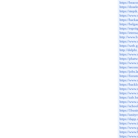
https://beac
https://dos
https://step
https://www
https://hack
https://belg
https://esp
https://eter
http://www.
https://www
https://web
http://delph
https://www
https://phat
https://www
https://seco
https://jobs
https://foru
https://www
https://bac
https://www
https://www
https://zzb.b
https://www.
https://scho
https://1bu
https://uni
https://dapp
https://www.
https://www
https://ww
https://www