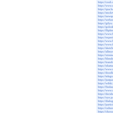
https://cou
https://www.
https://qna.
https://stoc
https://news
https://wef
https://gify
https://golo
https://fli
https://www
https://expe
https://www.
https://www.
https://sket
https://allm
https://xtr
https://ble
https://tran
https://nha
https://www.
https://dood
https://tele
https://just
https://wib
https://find
https://www
https://deci
https://oye.p
https://dialo
https://parti
https://cult
https://chyo