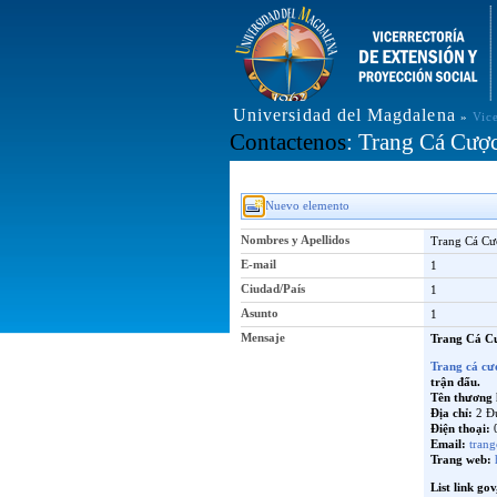
Universidad del Magdalena
»
Vic
Contactenos
: Trang Cá Cượ
Nuevo elemento
Nombres y Apellidos
Trang Cá Cư
E-mail
1
Ciudad/País
1
Asunto
1
Mensaje
Trang Cá C
Trang cá cư
trận đấu.
Tên thương 
Địa chỉ:
2 Đ
Điện thoại:
0
Email:
tran
Trang web:
List link gov