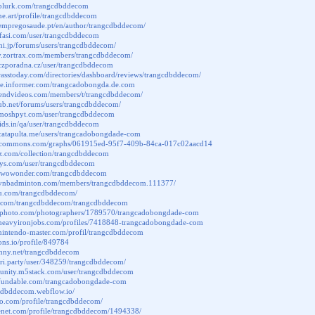
.plurk.com/trangcdbddecom
one.art/profile/trangcdbddecom
.empregosaude.pt/en/author/trangcdbddecom/
afasi.com/user/trangcdbddecom
chi.jp/forums/users/trangcdbddecom/
ary.zortrax.com/members/trangcdbddecom/
.czporadna.cz/user/trangcdbddecom
grasstoday.com/directories/dashboard/reviews/trangcdbddecom/
ite.informer.com/trangcadobongda.de.com
friendvideos.com/members/t/trangcdbddecom/
sub.net/forums/users/trangcdbddecom/
.moshpyt.com/user/trangcdbddecom
rkids.in/qa/user/trangcdbddecom
catapulta.me/users/trangcadobongdade-com
phcommons.com/graphs/061915ed-95f7-409b-84ca-017c02aacd14
az.com/collection/trangcdbddecom
insys.com/user/trangcdbddecom
o.wowonder.com/trangcdbddecom
.vnbadminton.com/members/trangcdbddecom.111377/
vu.com/trangcdbddecom/
se.com/trangcdbddecom/trangcdbddecom
tterphoto.com/photographers/1789570/trangcadobongdade-com
.heavyironjobs.com/profiles/7418848-trangcadobongdade-com
nintendo-master.com/profil/trangcdbddecom
cons.io/profile/849784
unny.net/trangcdbddecom
ori.party/user/348259/trangcdbddecom/
munity.m5stack.com/user/trangcdbddecom
.fundable.com/trangcadobongdade-com
gcdbddecom.webflow.io/
go.com/profile/trangcdbddecom/
itenet.com/profile/trangcdbddecom/1494338/