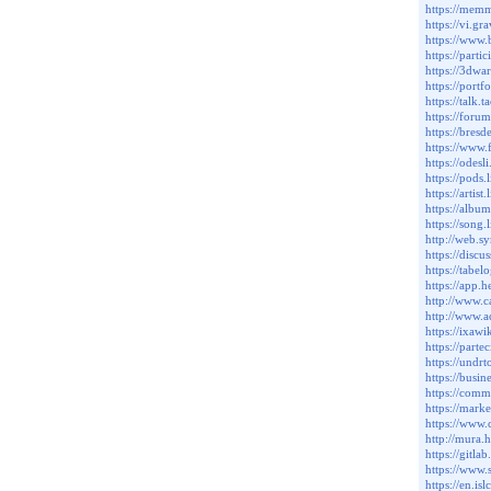
https://mem
https://vi.g
https://www
https://parti
https://3dw
https://port
https://tal
https://for
https://bres
https://www
https://odes
https://pods
https://artis
https://albu
https://song
http://web.
https://dis
https://tabe
https://app.
http://www.
http://www.
https://ixaw
https://parte
https://und
https://busi
https://com
https://mark
https://www
http://mura.
https://gitl
https://www.
https://en.i